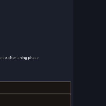
 also after laning phase