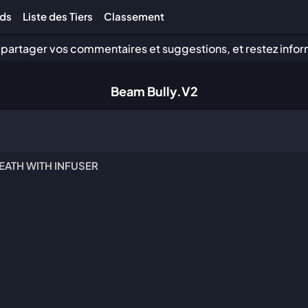
lds
Liste des Tiers
Classement
 partager vos commentaires et suggestions, et restez infor
Beam Bully.V2
EATH WITH INFUSER