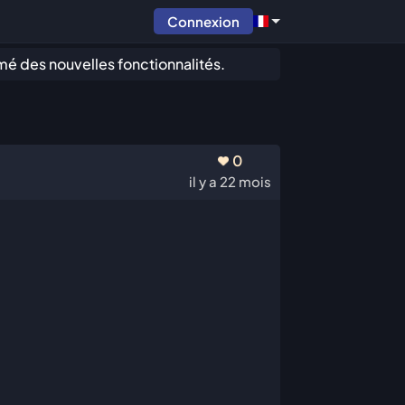
Connexion
mé des nouvelles fonctionnalités.
0
il y a 22 mois