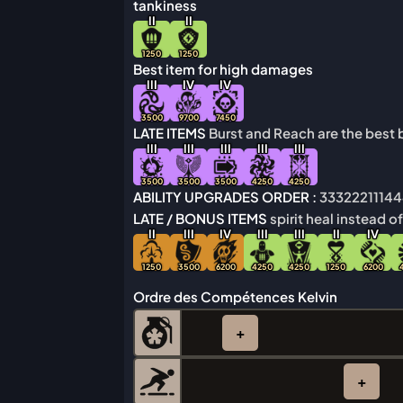
tankiness
I
I
I
I
1250
1250
Best item for high damages
I
I
I
IV
IV
3500
9700
7450
LATE ITEMS
Burst and Reach are the best b
I
I
I
I
I
I
I
I
I
I
I
I
I
I
I
3500
3500
3500
4250
4250
ABILITY UPGRADES ORDER :
3332221114
LATE / BONUS ITEMS
spirit heal instead o
I
I
I
I
I
IV
I
I
I
I
I
I
I
I
IV
1250
3500
6200
4250
4250
1250
6200
Ordre des Compétences Kelvin
+
+