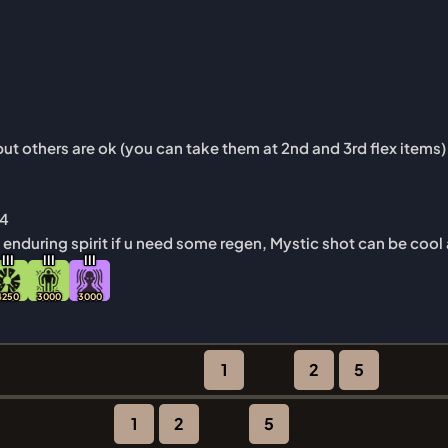
ut others are ok (you can take them at 2nd and 3rd flex items)
44
f enduring spirit if u need some regen, Mystic shot can be cool
I
I
I
I
I
I
I
I
I
4250
3000
3000
1
2
5
1
2
5