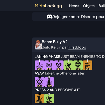
Meta
Lock
.gg
Héros
Objets
Bui
Rejoignez notre Discord pour
Beam Bully.V2
Build Kelvin par
Firstblood
LANING PHASE
JUST BEAM ENEMIES TO D
I
I
I
I
I
I
500
500
500
500
500
500
ASAP
take the other one later
I
I
I
I
1250
1250
PRESS 2 AND BECOME A F1
I
I
I
I
1250
1750