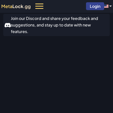
Meta
Lock
.gg
Login
Join our Discord and share your feedback and
suggestions, and stay up to date with new
features.